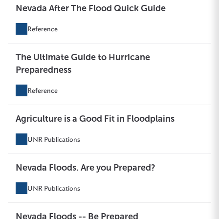
Nevada After The Flood Quick Guide
Reference
The Ultimate Guide to Hurricane
Preparedness
Reference
Agriculture is a Good Fit in Floodplains
UNR Publications
Nevada Floods. Are you Prepared?
UNR Publications
Nevada Floods -- Be Prepared