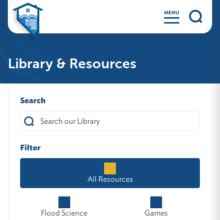
MENU
Library & Resources
Search
Filter
All Resources
Flood Science
Games