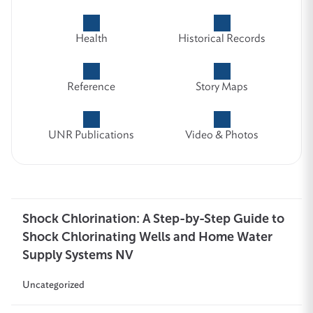
Health
Historical Records
Reference
Story Maps
UNR Publications
Video & Photos
Shock Chlorination: A Step-by-Step Guide to
Shock Chlorinating Wells and Home Water
Supply Systems NV
Uncategorized