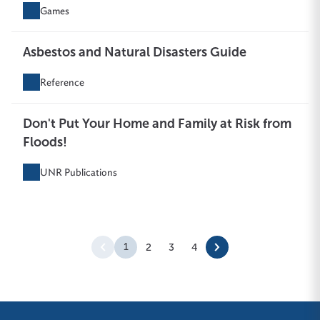
Games
Asbestos and Natural Disasters Guide
Reference
Don't Put Your Home and Family at Risk from
Floods!
UNR Publications
1
2
3
4