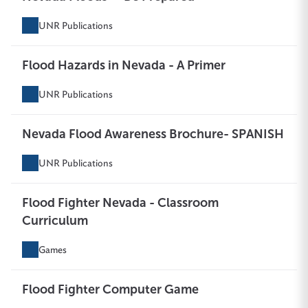
UNR Publications
Flood Hazards in Nevada - A Primer
UNR Publications
Nevada Flood Awareness Brochure- SPANISH
UNR Publications
Flood Fighter Nevada - Classroom
Curriculum
Games
Flood Fighter Computer Game