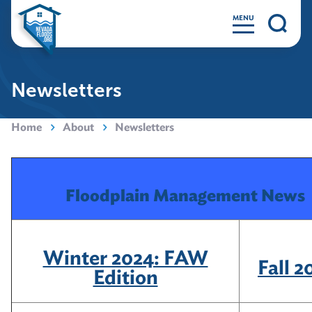
MENU
Newsletters
Home
About
Newsletters
Floodplain Management News
Winter 2024: FAW
Fall 2
Edition