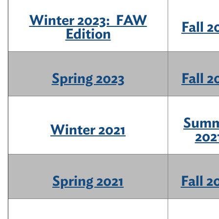
Winter 2023: FAW
Fall 2
Edition
Spring 2023
Fall 2
Summ
Winter 2021
202
Spring 2021
Fall 2