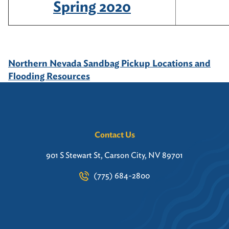
Spring 2020
Northern Nevada Sandbag Pickup Locations and
Flooding Resources
Contact Us
901 S Stewart St, Carson City, NV 89701
(775) 684-2800